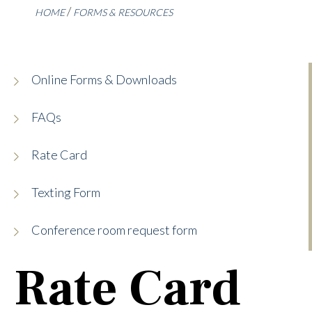
HOME
FORMS & RESOURCES
Online Forms & Downloads
FAQs
Rate Card
Texting Form
Conference room request form
Rate Card