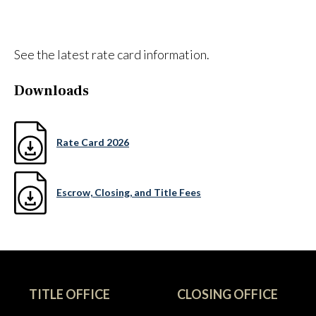
See the latest rate card information.
Downloads
Rate Card 2026
Escrow, Closing, and Title Fees
TITLE OFFICE
CLOSING OFFICE