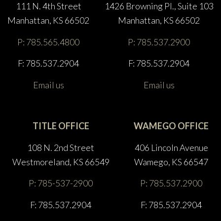
111 N. 4th Street
1426 Browning Pl., Suite 103
Manhattan, KS 66502
Manhattan, KS 66502
P: 785.565.4800
P: 785.537.2900
F: 785.537.2904
F: 785.537.2904
Email us
Email us
TITLE OFFICE
WAMEGO OFFICE
108 N. 2nd Street
406 Lincoln Avenue
Westmoreland, KS 66549
Wamego, KS 66547
P: 785-537-2900
P: 785.537.2900
F: 785.537.2904
F: 785.537.2904